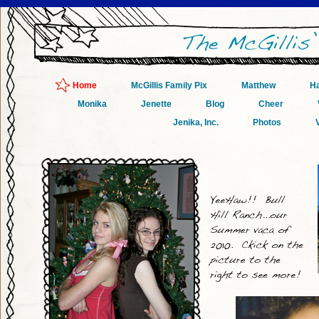
Home
McGillis Family Pix
Matthew
Ha
Monika
Jenette
Blog
Cheer
Jenika, Inc.
Photos