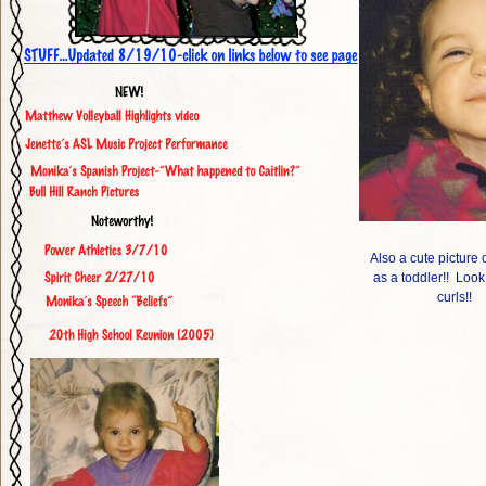
Also a cute picture
as a toddler!! Look
curls!!