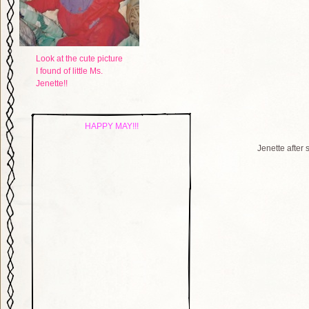
Look at the cute picture
I found of little Ms.
Jenette!!
HAPPY MAY!!!
Jenette after